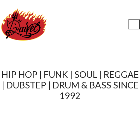
HIP HOP | FUNK | SOUL | REGGAE
| DUBSTEP | DRUM & BASS SINCE
1992